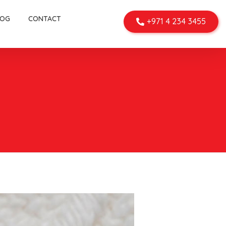
LOG
CONTACT
+971 4 234 3455