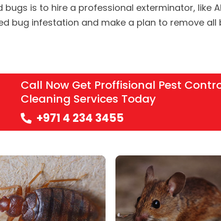
d bugs is to hire a professional exterminator, like 
bed bug infestation and make a plan to remove all
Call Now Get Proffisional Pest Contr
Cleaning Services Today
+971 4 234 3455