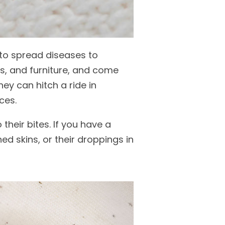
 to spread diseases to
rs, and furniture, and come
ey can hitch a ride in
ces.
heir bites. If you have a
d skins, or their droppings in