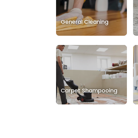
General Cleaning
Carpet Shampooing