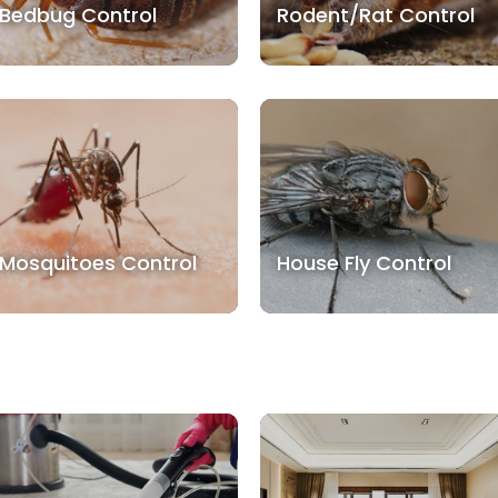
Bedbug Control
Rodent/Rat Control
Mosquitoes Control
House Fly Control