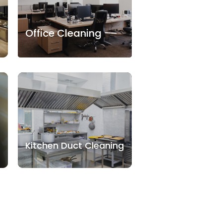
Office Cleaning
Kitchen Duct Cleaning