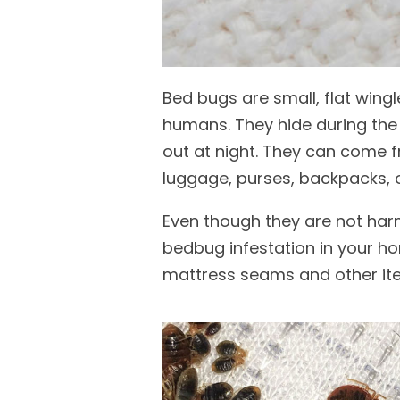
Bed bugs are small, flat wing
humans. They hide during the 
out at night. They can come f
luggage, purses, backpacks, o
Even though they are not harm
bedbug infestation in your ho
mattress seams and other it