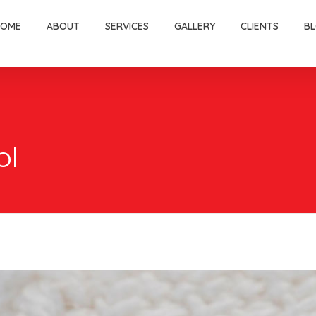
HOME
ABOUT
SERVICES
GALLERY
CLIENTS
B
ol