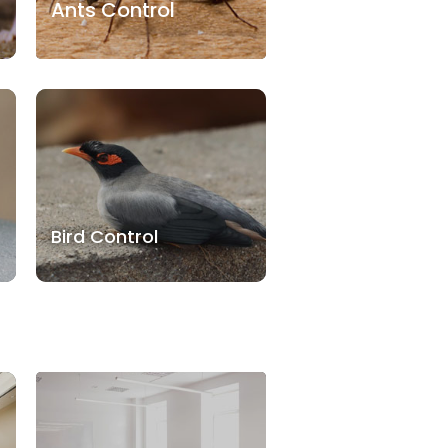
Ants Control
Bird Control