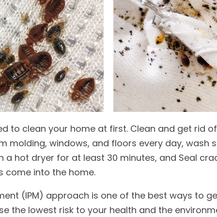
d to clean your home at first. Clean and get rid o
um molding, windows, and floors every day, wash sh
n a hot dryer for at least 30 minutes, and Seal cr
s come into the home.
nt (IPM) approach is one of the best ways to get
e the lowest risk to your health and the environm