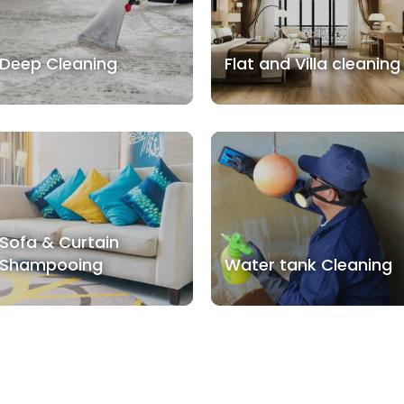
Deep Cleaning
Flat and Villa cleaning
Sofa & Curtain
Shampooing
Water tank Cleaning