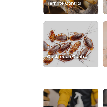
Termite Control
Cockroach Control