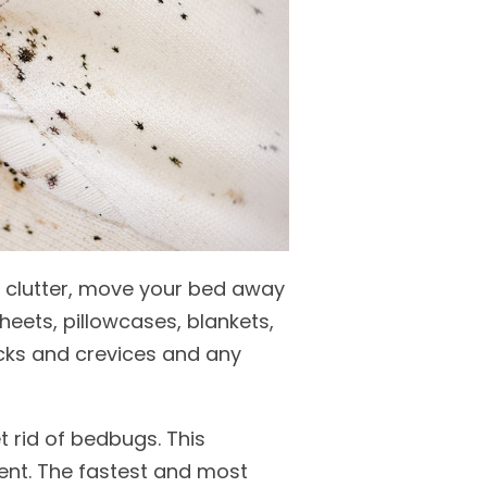
f clutter, move your bed away
eets, pillowcases, blankets,
acks and crevices and any
 rid of bedbugs. This
ent. The fastest and most