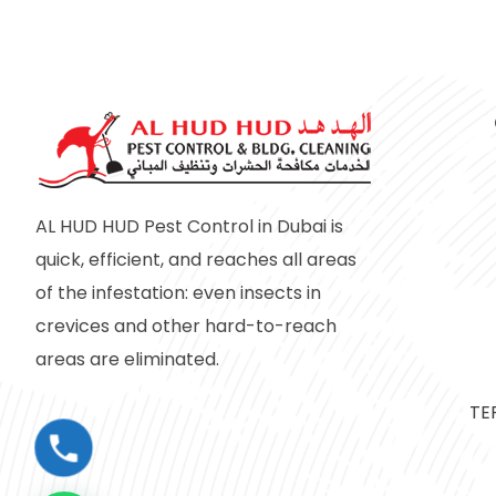
AL HUD HUD Pest Control in Dubai is
quick, efficient, and reaches all areas
of the infestation: even insects in
crevices and other hard-to-reach
areas are eliminated.
TE