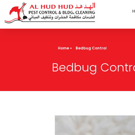
AL Hud Hud Pest Control and Cleaning
Best Pest control and cleaning company Dubai
Home
»
Bedbug Control
Bedbug Contr