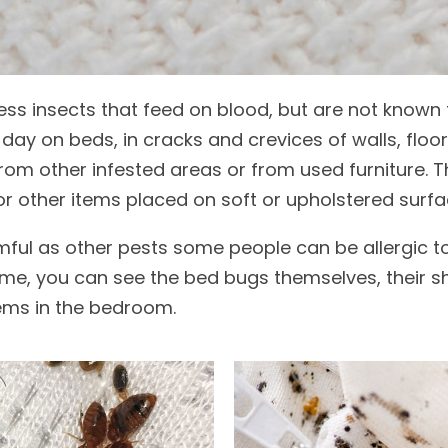
less insects that feed on blood, but are not known
day on beds, in cracks and crevices of walls, floo
rom other infested areas or from used furniture. Th
r other items placed on soft or upholstered surfa
ful as other pests some people can be allergic to t
me, you can see the bed bugs themselves, their she
ems in the bedroom.