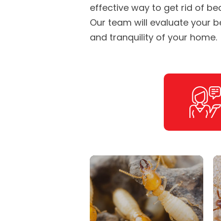
effective way to get rid of be
Our team will evaluate your 
and tranquility of your home.