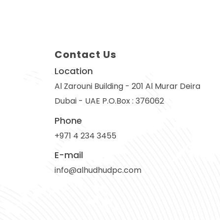
Contact Us
Location
Al Zarouni Building - 201 Al Murar Deira
Dubai - UAE P.O.Box : 376062
Phone
+971 4 234 3455
E-mail
info@alhudhudpc.com