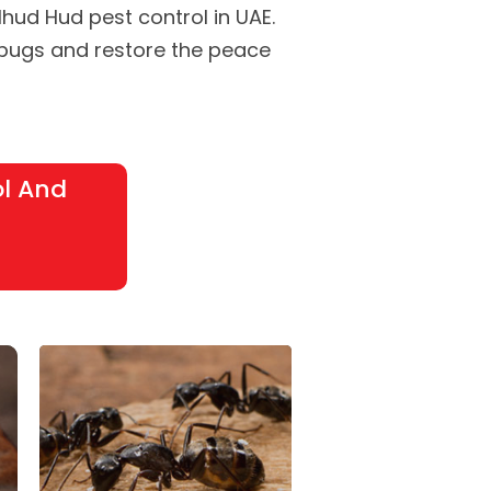
Alhud Hud pest control in UAE.
 bugs and restore the peace
ol And