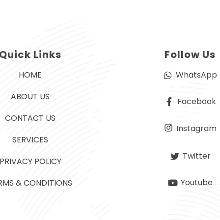
Quick Links
Follow Us
HOME
WhatsApp
ABOUT US
Facebook
CONTACT US
Instagram
SERVICES
Twitter
PRIVACY POLICY
Youtube
RMS & CONDITIONS