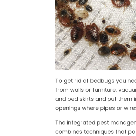
To get rid of bedbugs you nee
from walls or furniture, vacu
and bed skirts and put them i
openings where pipes or wire
The integrated pest manageme
combines techniques that pos