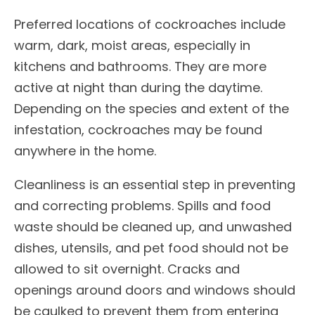
Preferred locations of cockroaches include
warm, dark, moist areas, especially in
kitchens and bathrooms. They are more
active at night than during the daytime.
Depending on the species and extent of the
infestation, cockroaches may be found
anywhere in the home.
Cleanliness is an essential step in preventing
and correcting problems. Spills and food
waste should be cleaned up, and unwashed
dishes, utensils, and pet food should not be
allowed to sit overnight. Cracks and
openings around doors and windows should
be caulked to prevent them from entering