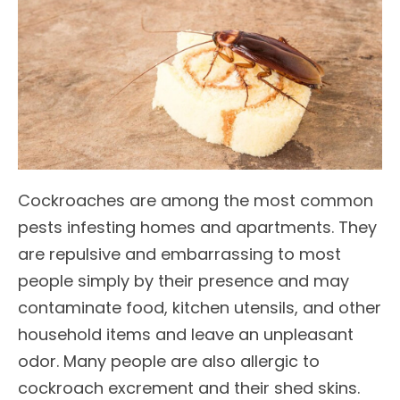
Cockroaches are among the most common
pests infesting homes and apartments. They
are repulsive and embarrassing to most
people simply by their presence and may
contaminate food, kitchen utensils, and other
household items and leave an unpleasant
odor. Many people are also allergic to
cockroach excrement and their shed skins.