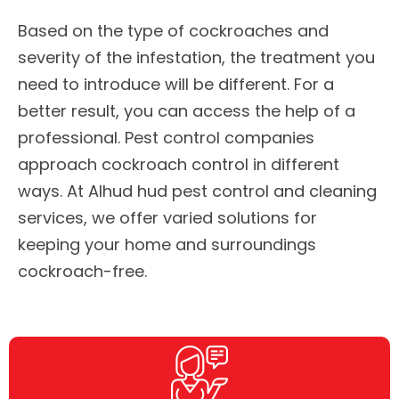
Based on the type of cockroaches and
severity of the infestation, the treatment you
need to introduce will be different. For a
better result, you can access the help of a
professional. Pest control companies
approach cockroach control in different
ways. At Alhud hud pest control and cleaning
services, we offer varied solutions for
keeping your home and surroundings
cockroach-free.