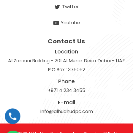
Twitter
Youtube
Contact Us
Location
Al Zarouni Building - 201 Al Murar Deira Dubai - UAE
P.O.Box : 376062
Phone
+971 4 234 3455
E-mail
info@alhudhudpc.com