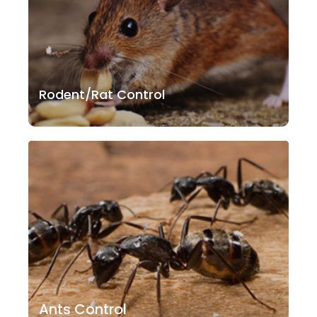
Rodent/Rat Control
Ants Control