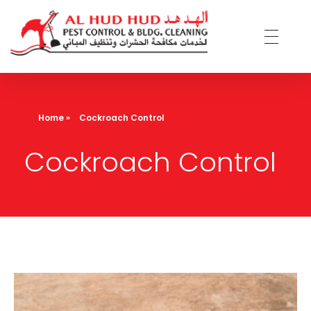
AL Hud Hud Pest Control and Cleaning
Best Pest control and cleaning company Dubai
Home
»
Cockroach Control
Cockroach Control