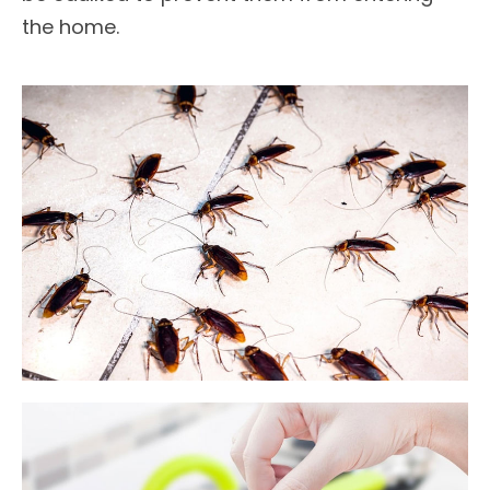
the home.