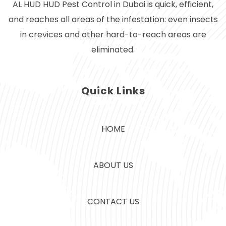
AL HUD HUD Pest Control in Dubai is quick, efficient,
and reaches all areas of the infestation: even insects
in crevices and other hard-to-reach areas are
eliminated.
Quick Links
HOME
ABOUT US
CONTACT US