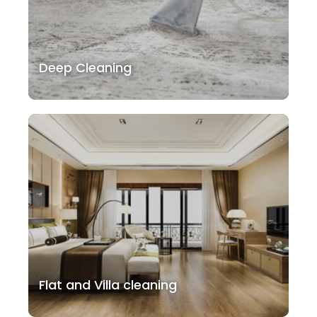
Deep Cleaning
Flat and Villa cleaning