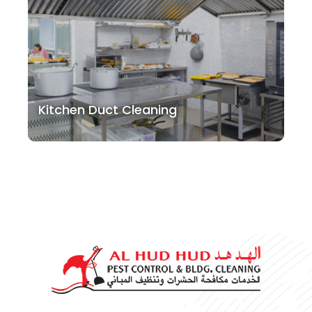
Kitchen Duct Cleaning