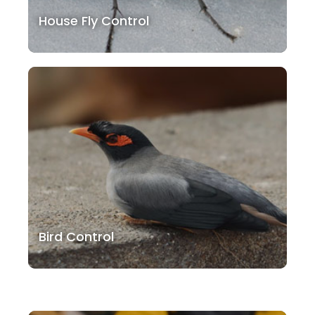
House Fly Control
Bird Control