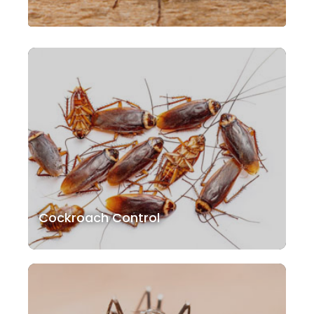
Cockroach Control