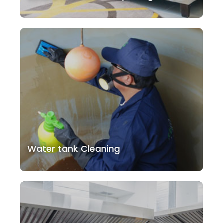
Water tank Cleaning