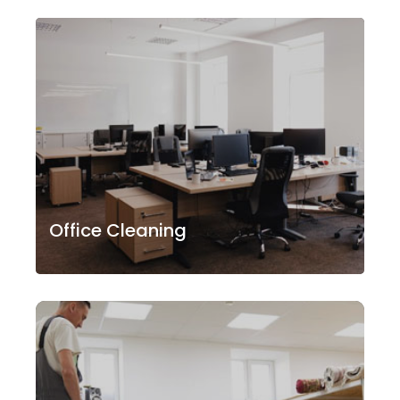
Office Cleaning