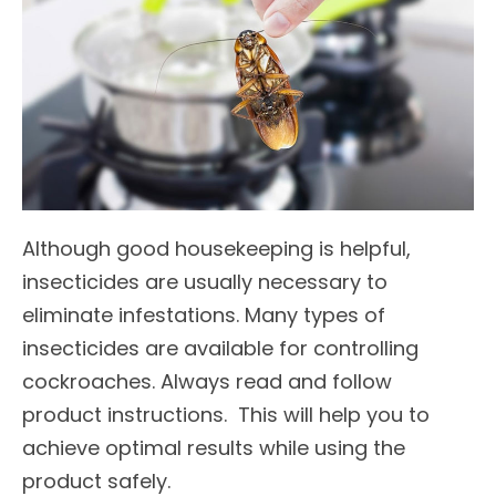
Although good housekeeping is helpful,
insecticides are usually necessary to
eliminate infestations. Many types of
insecticides are available for controlling
cockroaches. Always read and follow
product instructions. This will help you to
achieve optimal results while using the
product safely.