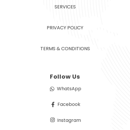
SERVICES
PRIVACY POLICY
TERMS & CONDITIONS
Follow Us
WhatsApp
Facebook
Instagram