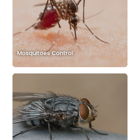
Mosquitoes Control