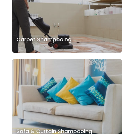
Carpet Shampooing
Sofa & Curtain Shampooing