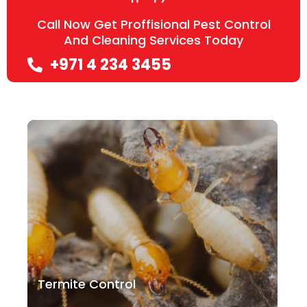
Call Now Get Proffisional Pest Control
And Cleaning Services Today
+971 4 234 3455
Termite Control