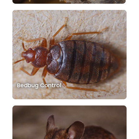
Bedbug Control