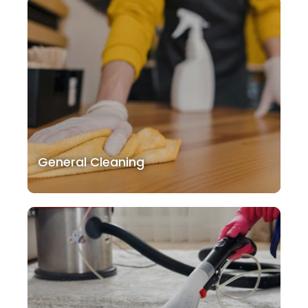
General Cleaning