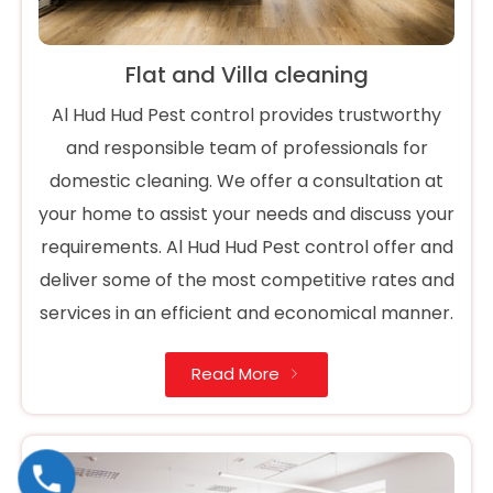
Flat and Villa cleaning
Al Hud Hud Pest control provides trustworthy
and responsible team of professionals for
domestic cleaning. We offer a consultation at
your home to assist your needs and discuss your
requirements. Al Hud Hud Pest control offer and
deliver some of the most competitive rates and
services in an efficient and economical manner.
Read More