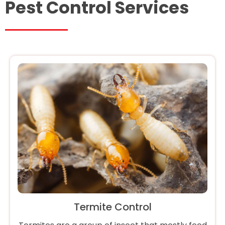
Pest Control Services
Termite Control