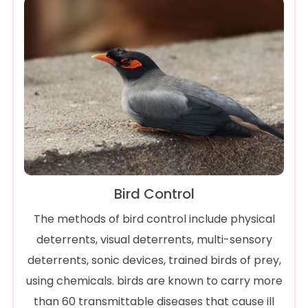
Bird Control
The methods of bird control include physical
deterrents, visual deterrents, multi-sensory
deterrents, sonic devices, trained birds of prey,
using chemicals. birds are known to carry more
than 60 transmittable diseases that cause ill