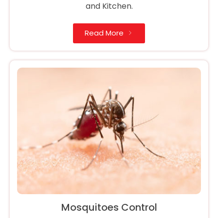
and Kitchen.
Read More
Mosquitoes Control