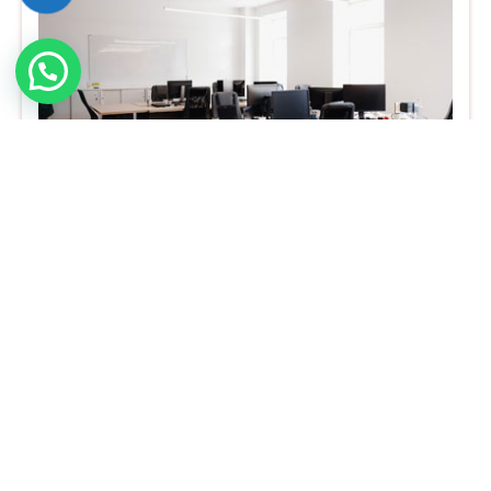
Office Cleaning
A fresh office atmosphere will create
professionalism and a healthy working state for
your employees and it increases their
productivity. So, the hygienic nature of the
office is much more important. Office cleaning
service will remove the dust, dirt, and