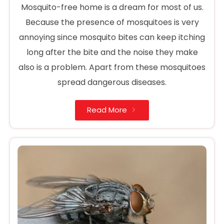
Mosquito-free home is a dream for most of us.
Because the presence of mosquitoes is very
annoying since mosquito bites can keep itching
long after the bite and the noise they make
also is a problem. Apart from these mosquitoes
spread dangerous diseases.
Read More