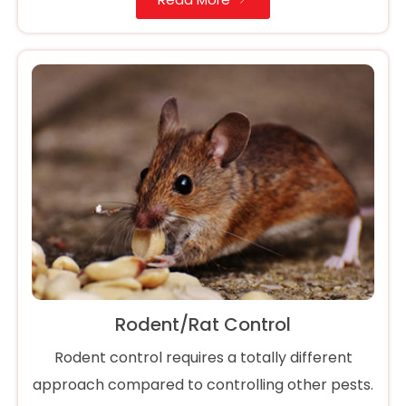
Rodent/Rat Control
Rodent control requires a totally different
approach compared to controlling other pests.