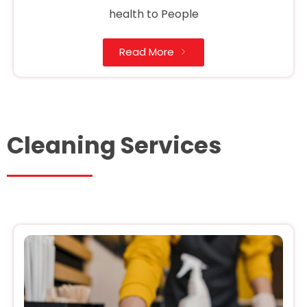
health to People
Read More
Cleaning Services