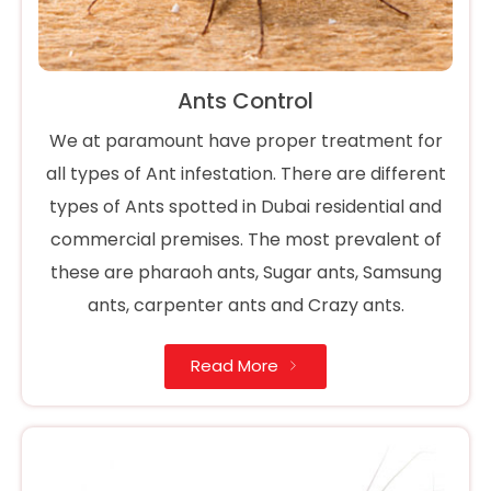
Ants Control
We at paramount have proper treatment for
all types of Ant infestation. There are different
types of Ants spotted in Dubai residential and
commercial premises. The most prevalent of
these are pharaoh ants, Sugar ants, Samsung
ants, carpenter ants and Crazy ants.
Read More