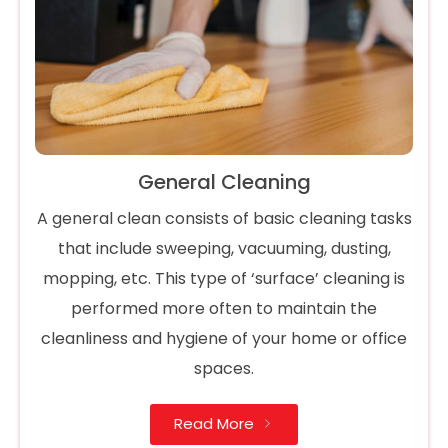
General Cleaning
A general clean consists of basic cleaning tasks
that include sweeping, vacuuming, dusting,
mopping, etc. This type of ‘surface’ cleaning is
performed more often to maintain the
cleanliness and hygiene of your home or office
spaces.
Read More