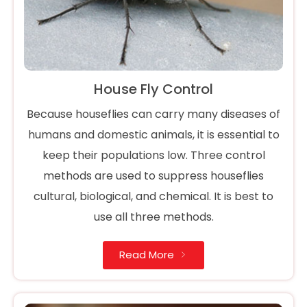
House Fly Control
Because houseflies can carry many diseases of
humans and domestic animals, it is essential to
keep their populations low. Three control
methods are used to suppress houseflies
cultural, biological, and chemical. It is best to
use all three methods.
Read More