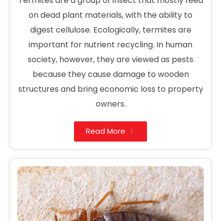
Termites are a group of insect that mostly feed
on dead plant materials, with the ability to
digest cellulose. Ecologically, termites are
important for nutrient recycling. In human
society, however, they are viewed as pests
because they cause damage to wooden
structures and bring economic loss to property
owners.
Read More