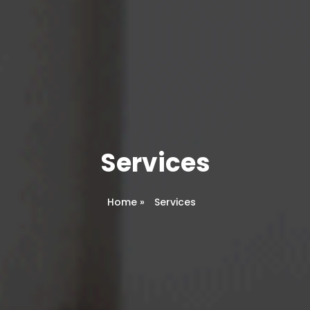
Services
Home
»
Services