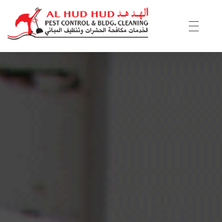
AL Hud Hud Pest Control and Cleaning
Best Pest control and cleaning company Dubai