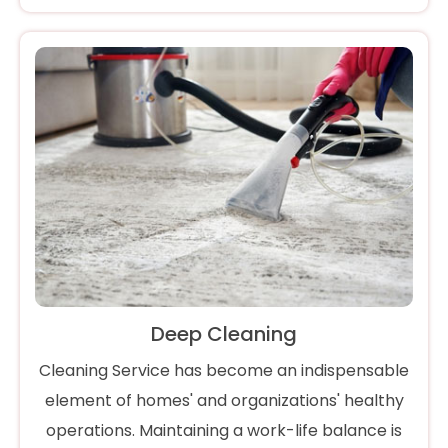
Deep Cleaning
Cleaning Service has become an indispensable
element of homes' and organizations' healthy
operations. Maintaining a work-life balance is