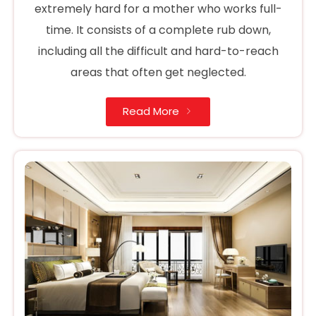
extremely hard for a mother who works full-
time. It consists of a complete rub down,
including all the difficult and hard-to-reach
areas that often get neglected.
Read More