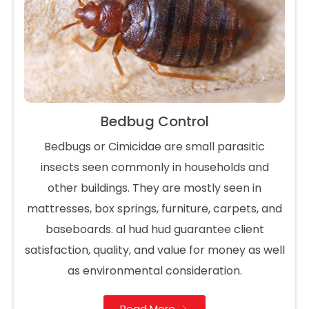
Bedbug Control
Bedbugs or Cimicidae are small parasitic
insects seen commonly in households and
other buildings. They are mostly seen in
mattresses, box springs, furniture, carpets, and
baseboards. al hud hud guarantee client
satisfaction, quality, and value for money as well
as environmental consideration.
Read More