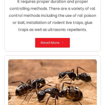
It requires proper duration and proper
controlling methods. There are a variety of rat
control methods including the use of rat poison
or bait, installation of rodent live traps, glue
traps as well as ultrasonic repellents.
Read More