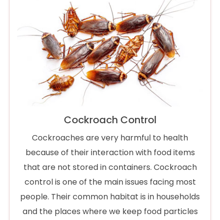
Cockroach Control
Cockroaches are very harmful to health
because of their interaction with food items
that are not stored in containers. Cockroach
control is one of the main issues facing most
people. Their common habitat is in households
and the places where we keep food particles