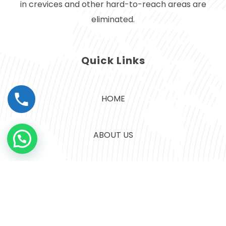
in crevices and other hard-to-reach areas are
eliminated.
Quick Links
HOME
ABOUT US
CONTACT US
SERVICES