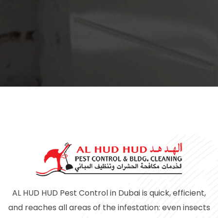
AL HUD HUD Pest Control in Dubai is quick, efficient,
and reaches all areas of the infestation: even insects