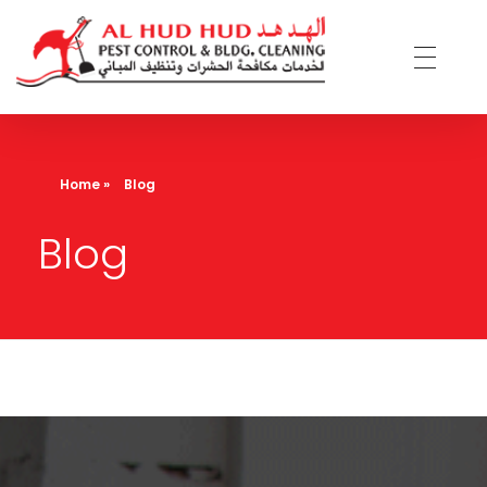
AL Hud Hud Pest Control and Cleaning
Best Pest control and cleaning company Dubai
Home
»
Blog
Blog