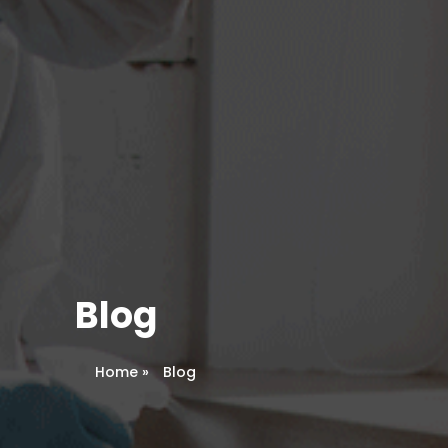
Blog
Home
»
Blog